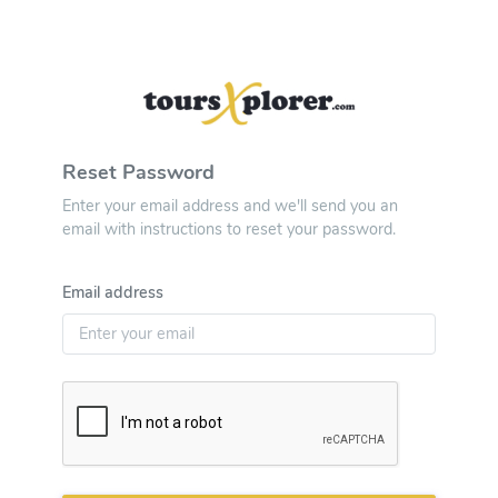
Reset Password
Enter your email address and we'll send you an
email with instructions to reset your password.
Email address