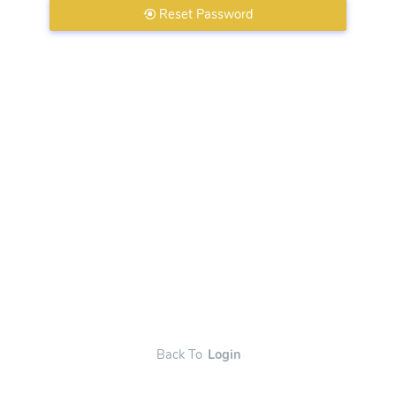
Reset Password
Back To
Login