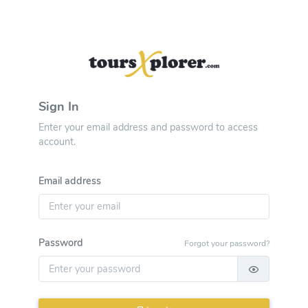
Sign In
Enter your email address and password to access
account.
Email address
Password
Forgot your password?